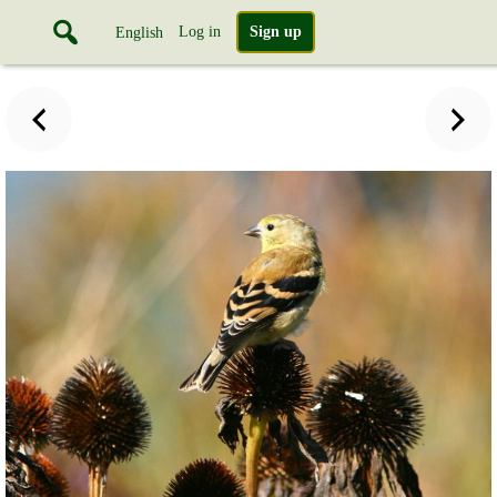
Log in
Sign up
English