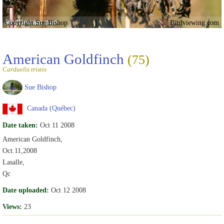
Copyright Sue Bishop
Birdviewing.com
American Goldfinch
(75)
Carduelis tristis
Sue Bishop
Canada (Québec)
Date taken:
Oct 11 2008
American Goldfinch,
Oct.11,2008
Lasalle,
Qc
Date uploaded:
Oct 12 2008
Views:
23