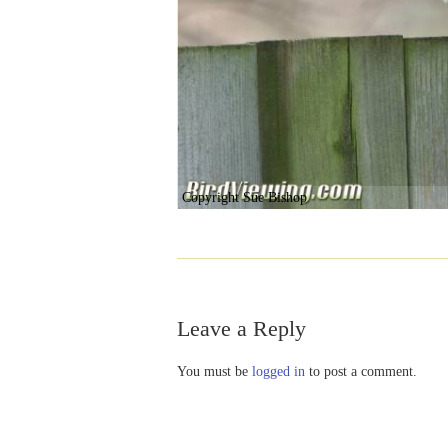
Copyright Sue Bishop
Leave a Reply
You must be
logged in
to post a comment.