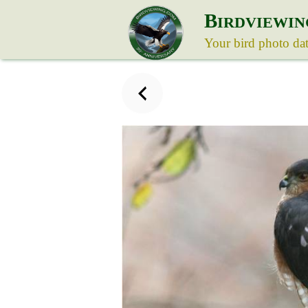
B
IRDVIEWIN
Your bird photo da