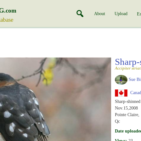
G
.com
About
Upload
En
tabase
Sharp
Accipiter stria
Sue Bi
Canad
Sharp-shinne
Nov.15,2008
Pointe Claire,
Qc
Date uploade
Views:
23