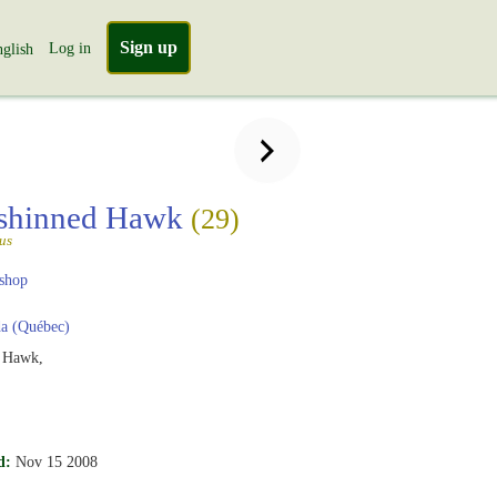
Sign up
Log in
glish
-shinned Hawk
(29)
tus
shop
a (Québec)
d Hawk,
d:
Nov 15 2008