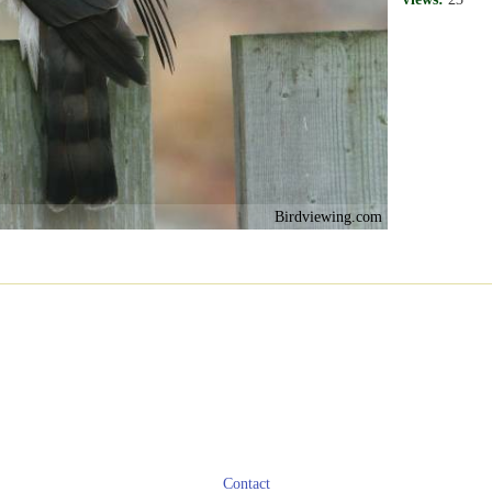
Birdviewing.com
Contact