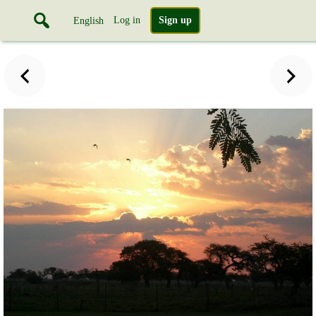
Log in
Sign up
English