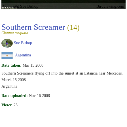
Copyright Sue Bishop
Birdviewing.com
Southern Screamer
(14)
Chauna torquata
Sue Bishop
Argentina
Date taken:
Mar 15 2008
Southern Screamers flying off into the sunset at an Estancia near Mercedes,
March 15,2008
Argentina
Date uploaded:
Nov 16 2008
Views:
23