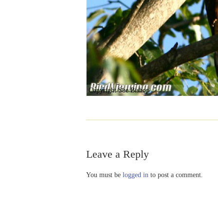
Copyright Sue Bishop
Leave a Reply
You must be
logged in
to post a comment.