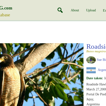
G
.com
About
Upload
En
tabase
Roads
Buteo magniros
Sue Bi
Argen
Date taken:
J
Roadside Haw
March 27,200
Portal De Pied
Jujuy,
Argentina