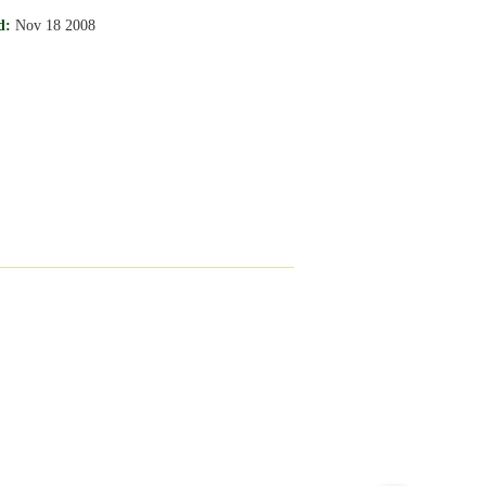
d:
Nov 18 2008