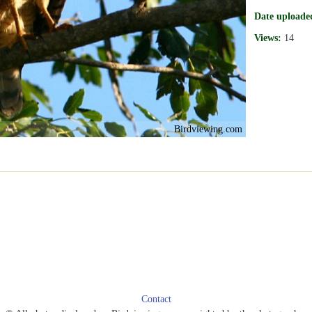
Date uploade
Views:
14
Birdviewing.com
Contact