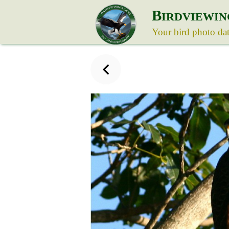
B
IRDVIEWIN
Your bird photo da