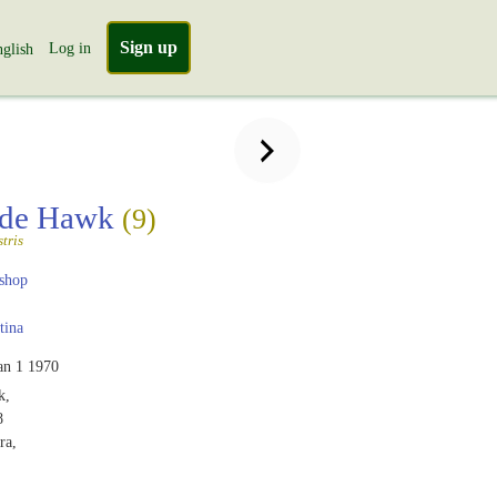
Sign up
Log in
glish
ide Hawk
(9)
tris
shop
tina
an 1 1970
k,
8
ra,