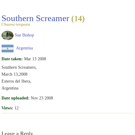
Southern Screamer
(14)
Chauna torquata
Sue Bishop
Argentina
Date taken:
Mar 13 2008
Southern Screamers,
March 13,2008
Esteros del Ibera,
Argentina
Date uploaded:
Nov 23 2008
Views:
12
Leave a Reply