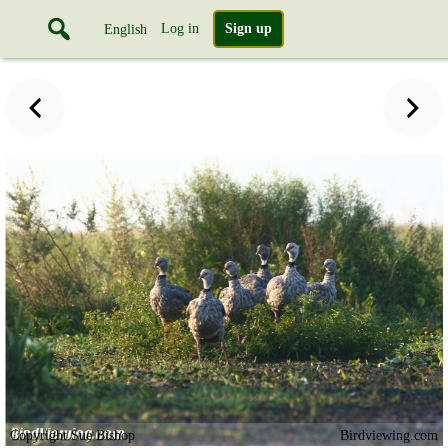
Log in
Sign up
English
Copyright Sue Bishop
Birdviewing.com