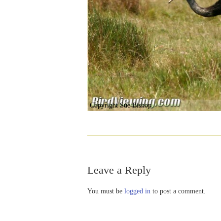
Copyright Sue Bishop
Leave a Reply
You must be
logged in
to post a comment.