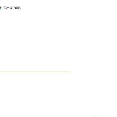
d:
Dec 4 2008