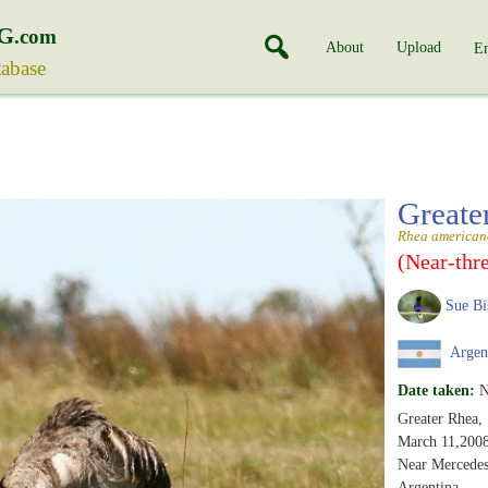
G
.com
About
Upload
En
tabase
Greate
Rhea american
(Near-thr
Sue Bi
Argen
Date taken:
N
Greater Rhea,
March 11,200
Near Mercedes
Argentina