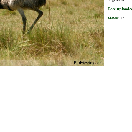
Date uploade
Views:
13
Birdviewing.com