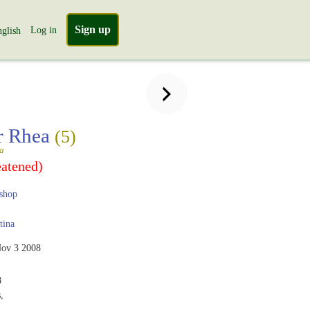
Sign up
Log in
glish
r Rhea
(5)
a
eatened)
shop
tina
ov 3 2008
8
,