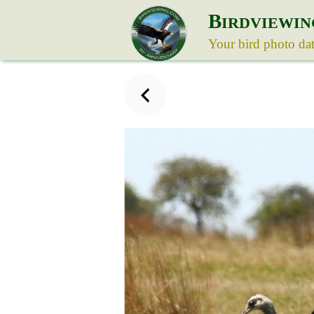
B
IRDVIEWIN
Your bird photo da