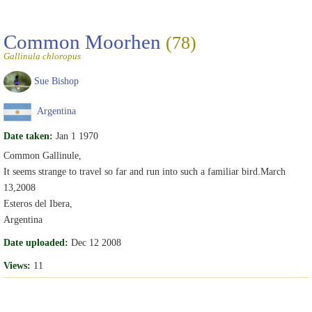
Common Moorhen
(78)
Gallinula chloropus
Sue Bishop
Argentina
Date taken:
Jan 1 1970
Common Gallinule,
It seems strange to travel so far and run into such a familiar bird.March
13,2008
Esteros del Ibera,
Argentina
Date uploaded:
Dec 12 2008
Views:
11