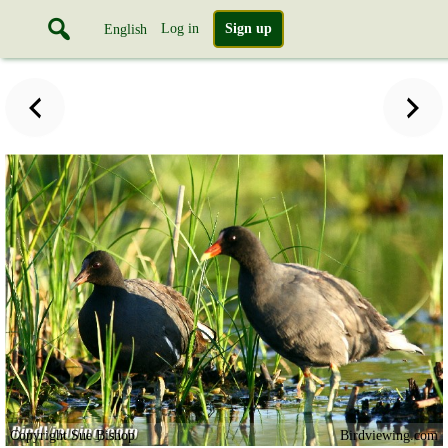
Log in
Sign up
English
Copyright Sue Bishop
Birdviewing.com