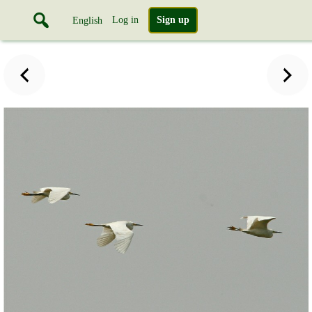
Log in
Sign up
English