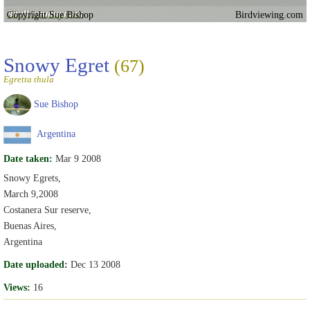
Copyright Sue Bishop
Birdviewing.com
Snowy Egret
(67)
Egretta thula
Sue Bishop
Argentina
Date taken:
Mar 9 2008
Snowy Egrets,
March 9,2008
Costanera Sur reserve,
Buenas Aires,
Argentina
Date uploaded:
Dec 13 2008
Views:
16