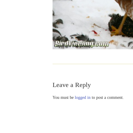
Copyright Sue Bishop
Leave a Reply
You must be
logged in
to post a comment.