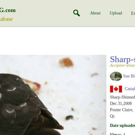
G
.com
About
Upload
En
tabase
Sharp
Accipiter stria
Sue Bi
Canad
Sharp-Shinne
Dec.31,2008
Pointe Claire,
Qc
Date uploade
Views:
4