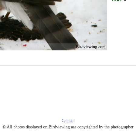
Birdviewing.com
Contact
© All photos displayed on Birdviewing are copyrighted by the photographer