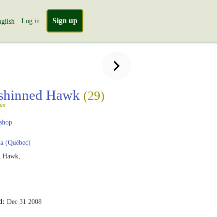
Sign up
Log in
glish
-shinned Hawk
(29)
tus
shop
a (Québec)
d Hawk,
d:
Dec 31 2008