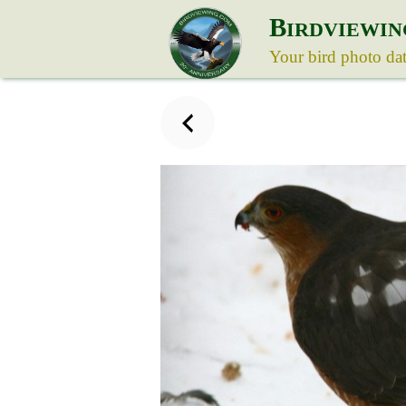
B
IRDVIEWIN
Your bird photo da