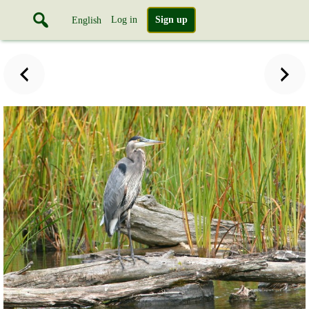
Log in
Sign up
English