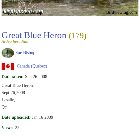
Copyright Sue Bishop
Birdviewing.com
Great Blue Heron
(179)
Ardea herodias
Sue Bishop
Canada (Québec)
Date taken:
Sep 26 2008
Great Blue Heron,
Sept.26,2008
Lasalle,
Qc
Date uploaded:
Jan 16 2009
Views:
23