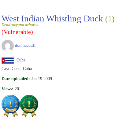
West Indian Whistling Duck
(1)
Dendrocygna arborea
(Vulnerable)
donmacduff
Cuba
Cayo Coco, Cuba
Date uploaded:
Jan 19 2009
Views:
20