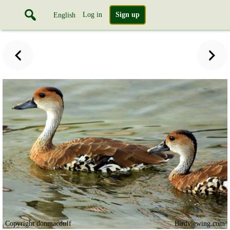
Log in
Sign up
English
Copyright donmacduff
Birdviewing.com