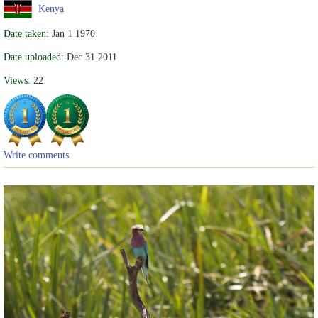
Kenya
Date taken:
Jan 1 1970
Date uploaded:
Dec 31 2011
Views:
22
Write comments