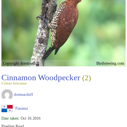
Copyright donmacduff
Birdviewing.com
Cinnamon Woodpecker
(2)
Celeus loricatus
donmacduff
Panama
Date taken:
Oct 16 2016
Pipeline Road