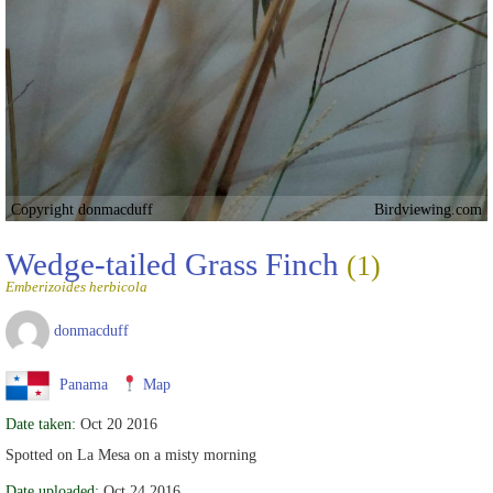
Copyright donmacduff
Birdviewing.com
Wedge-tailed Grass Finch
(1)
Emberizoides herbicola
donmacduff
Panama
Map
Date taken:
Oct 20 2016
Spotted on La Mesa on a misty morning
Date uploaded:
Oct 24 2016