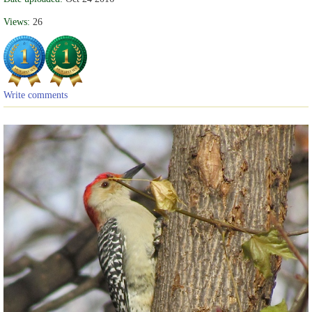
Views:
26
Write comments