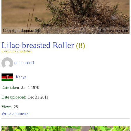
Copyright donmacduff
Birdviewing.com
Lilac-breasted Roller
(8)
Coracias caudatus
donmacduff
Kenya
Date taken:
Jan 1 1970
Date uploaded:
Dec 31 2011
Views:
28
Write comments