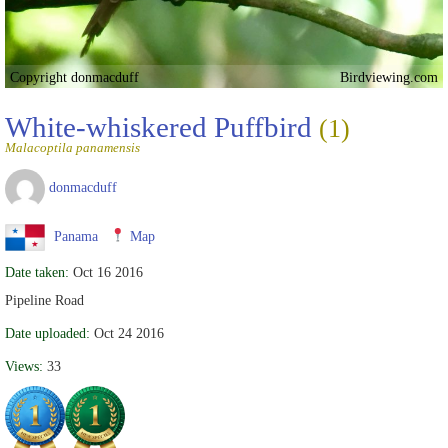
Copyright donmacduff
Birdviewing.com
White-whiskered Puffbird
(1)
Malacoptila panamensis
donmacduff
Panama
Map
Date taken:
Oct 16 2016
Pipeline Road
Date uploaded:
Oct 24 2016
Views:
33