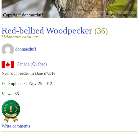
Copyright donmacduff
Birdviewing.com
Red-bellied Woodpecker
(36)
Melanerpes carolinus
donmacduff
Canada (Québec)
Near our feeder in Baie d'Urfe
Date uploaded:
Nov 25 2012
Views:
35
Write comments