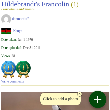
Hildebrandt's Francolin
(1)
Francolinus hildebrandti
donmacduff
Kenya
Date taken:
Jan 1 1970
Date uploaded:
Dec 31 2011
Views:
28
Write comments
x
Click to add a photo