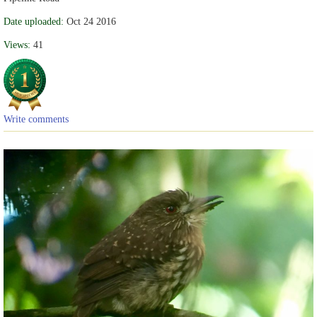
Date uploaded:
Oct 24 2016
Views:
41
Write comments