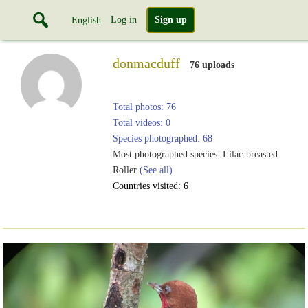
Log in
Sign up
English
donmacduff
76 uploads
Total photos: 76
Total videos: 0
Species photographed: 68
Most photographed species: Lilac-breasted
Roller
(See all)
Countries visited: 6