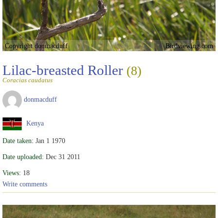
Copyright donmacduff
Birdviewing.com
Lilac-breasted Roller
(8)
Coracias caudatus
donmacduff
Kenya
Date taken:
Jan 1 1970
Date uploaded:
Dec 31 2011
Views:
18
Write comments