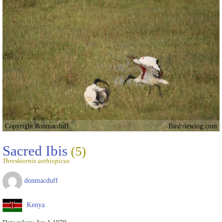
Copyright donmacduff
Birdviewing.com
Sacred Ibis
(5)
Threskiornis aethiopicus
donmacduff
Kenya