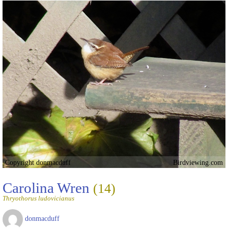
Copyright donmacduff
Birdviewing.com
Carolina Wren
(14)
Thryothorus ludovicianus
donmacduff