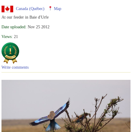
Canada (Québec)
Map
At our feeder in Baie d'Urfe
Date uploaded:
Nov 25 2012
Views:
21
Write comments