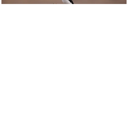
Copyright donmacduff
Birdviewing.com
Long-tailed Fiscal
(1)
Lanius cabanisi
donmacduff
Kenya
Date taken:
Jan 1 1970
Date uploaded:
Dec 31 2011