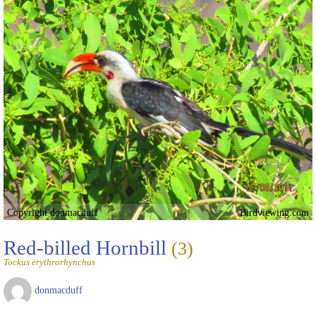
Copyright donmacduff
Birdviewing.com
Red-billed Hornbill
(3)
Tockus erythrorhynchus
donmacduff