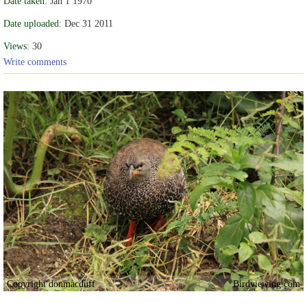
Date taken:
Jan 1 1970
Date uploaded:
Dec 31 2011
Views:
30
Write comments
Copyright donmacduff
Birdviewing.com