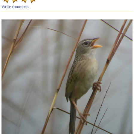
Write comments