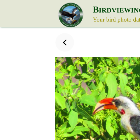
B
IRDVIEWIN
Your bird photo da