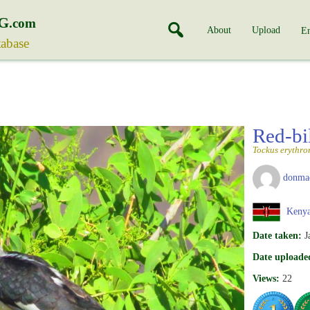
G
.com
About
Upload
En
tabase
Red-bi
Tockus erythro
donma
Keny
Date taken:
J
Date uploade
Views:
22