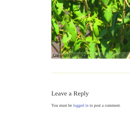
Copyright donmacduff
Leave a Reply
You must be
logged in
to post a comment.