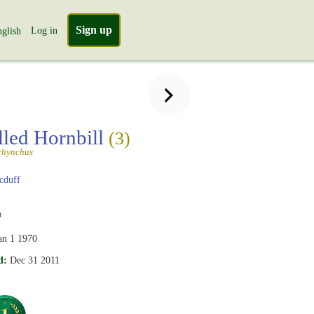
Sign up
Log in
glish
lled Hornbill
(3)
rhynchus
cduff
a
an 1 1970
d:
Dec 31 2011