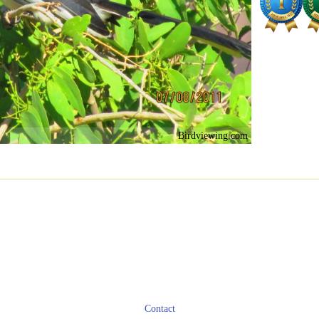
Birdviewing.com
Contact