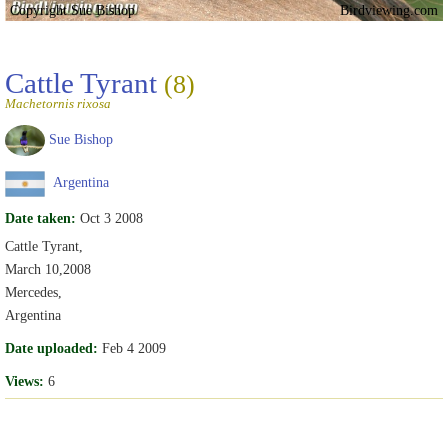
Copyright Sue Bishop
Birdviewing.com
Cattle Tyrant
(8)
Machetornis rixosa
Sue Bishop
Argentina
Date taken:
Oct 3 2008
Cattle Tyrant,
March 10,2008
Mercedes,
Argentina
Date uploaded:
Feb 4 2009
Views:
6