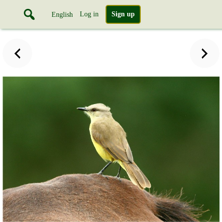
Log in
Sign up
English