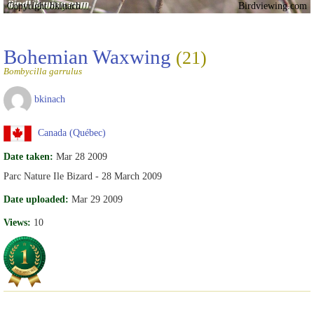
Copyright bkinach
Birdviewing.com
Bohemian Waxwing
(21)
Bombycilla garrulus
bkinach
Canada (Québec)
Date taken:
Mar 28 2009
Parc Nature Ile Bizard - 28 March 2009
Date uploaded:
Mar 29 2009
Views:
10