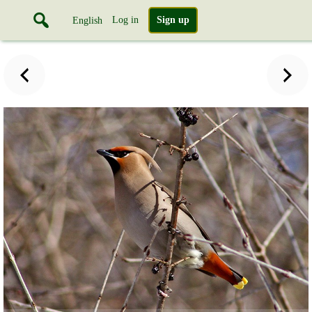
Log in
Sign up
English