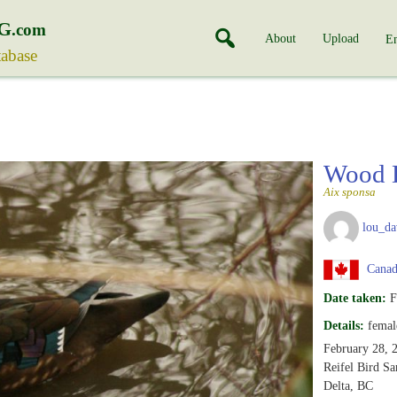
G
.com
About
Upload
En
tabase
Wood 
Aix sponsa
lou_da
Canada
Date taken:
F
Details:
femal
February 28, 
Reifel Bird Sa
Delta, BC