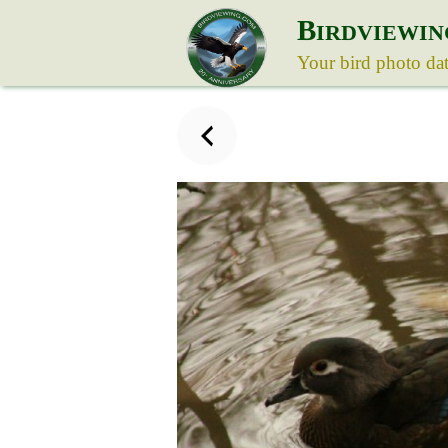
B
IRDVIEWIN
Your bird photo da