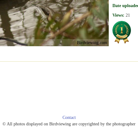
Date uploade
Views:
21
Birdviewing.com
Contact
© All photos displayed on Birdviewing are copyrighted by the photographer