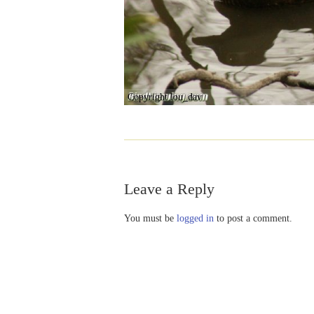
Copyright lou_dav
Leave a Reply
You must be
logged in
to post a comment.