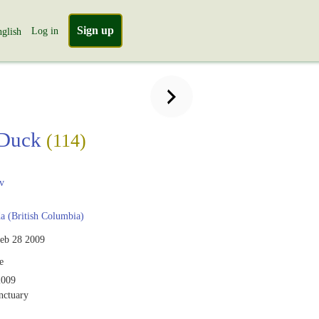
Sign up
Log in
glish
Duck
(114)
v
 (British Columbia)
eb 28 2009
e
2009
nctuary