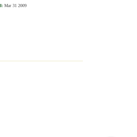
d:
Mar 31 2009