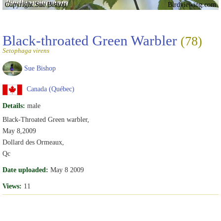
Copyright Sue Bishop
Birdviewing.com
Black-throated Green Warbler
(78)
Setophaga virens
Sue Bishop
Canada (Québec)
Details:
male
Black-Throated Green warbler,
May 8,2009
Dollard des Ormeaux,
Qc
Date uploaded:
May 8 2009
Views:
11