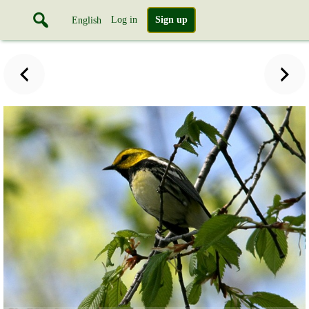
Log in
Sign up
English