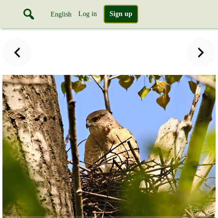
Log in
Sign up
English