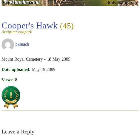
Copyright bkinach
Birdviewing.com
Cooper's Hawk
(45)
Accipiter cooperii
bkinach
Mount Royal Cemetery - 18 May 2009
Date uploaded:
May 19 2009
Views:
8
Leave a Reply