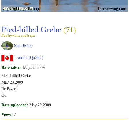
Copyright Sue Bishop
Birdviewing.com
Pied-billed Grebe
(71)
Podilymbus podiceps
Sue Bishop
Canada (Québec)
Date taken:
May 23 2009
Pied-Billed Grebe,
May 23,2009
Ile Bizard,
Qc
Date uploaded:
May 29 2009
Views:
7