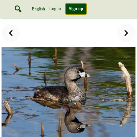
Log in
Sign up
English