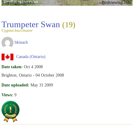
Copyright bkinach
Birdviewing.com
Trumpeter Swan
(19)
Cygnus buccinator
bkinach
Canada (Ontario)
Date taken:
Oct 4 2008
Brighton, Ontario - 04 October 2008
Date uploaded:
May 31 2009
Views:
9