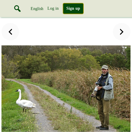
Log in
Sign up
English