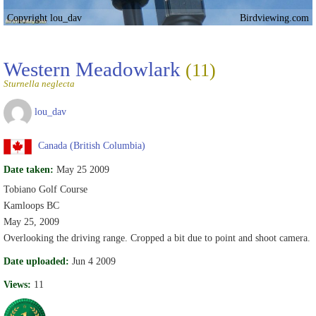
Copyright lou_dav
Birdviewing.com
Western Meadowlark
(11)
Sturnella neglecta
lou_dav
Canada (British Columbia)
Date taken:
May 25 2009
Tobiano Golf Course
Kamloops BC
May 25, 2009
Overlooking the driving range. Cropped a bit due to point and shoot camera.
Date uploaded:
Jun 4 2009
Views:
11