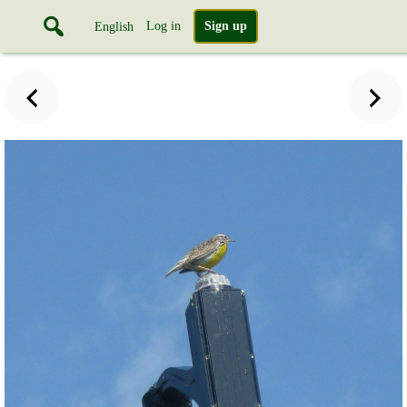
Log in
Sign up
English