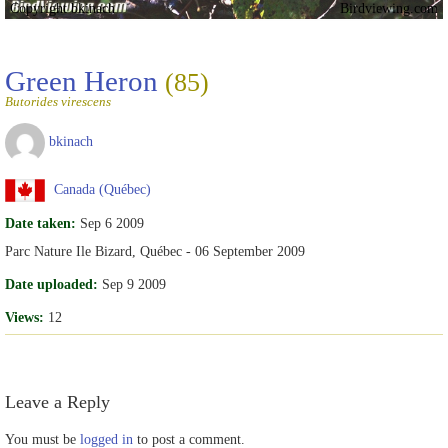
Copyright bkinach
Birdviewing.com
Green Heron
(85)
Butorides virescens
bkinach
Canada (Québec)
Date taken:
Sep 6 2009
Parc Nature Ile Bizard, Québec - 06 September 2009
Date uploaded:
Sep 9 2009
Views:
12
Leave a Reply
You must be
logged in
to post a comment.