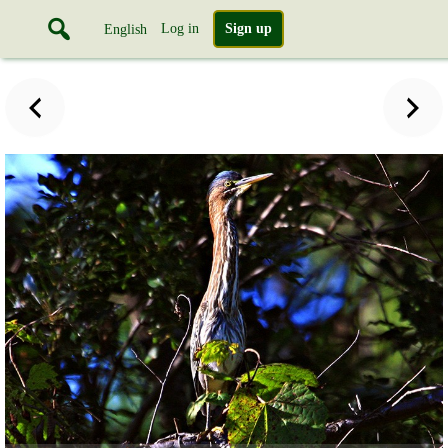
Log in
Sign up
English