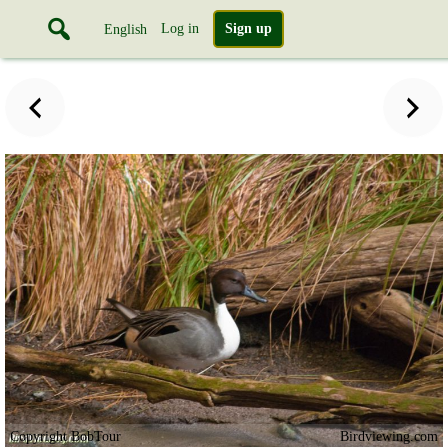
Log in
Sign up
English
Copyright BobTour
Birdviewing.com