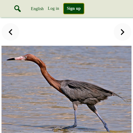
Log in
Sign up
English