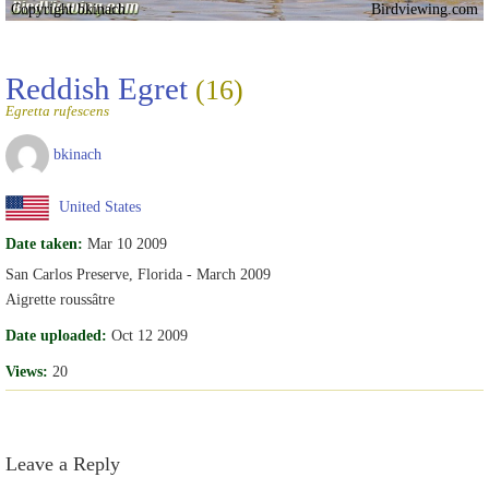
Copyright bkinach
Birdviewing.com
Reddish Egret
(16)
Egretta rufescens
bkinach
United States
Date taken:
Mar 10 2009
San Carlos Preserve, Florida - March 2009
Aigrette roussâtre
Date uploaded:
Oct 12 2009
Views:
20
Leave a Reply