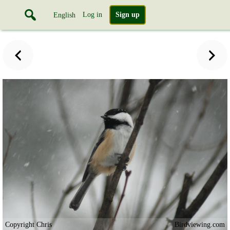
Log in
Sign up
English
Copyright Chris
Birdviewing.com