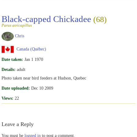
Black-capped Chickadee
(68)
Parus atricapillus
Chris
Canada (Québec)
Date taken:
Jan 1 1970
Details:
adult
Photo taken near bird feeders at Hudson, Quebec
Date uploaded:
Dec 10 2009
Views:
22
Leave a Reply
You must be
logged in
to post a comment.