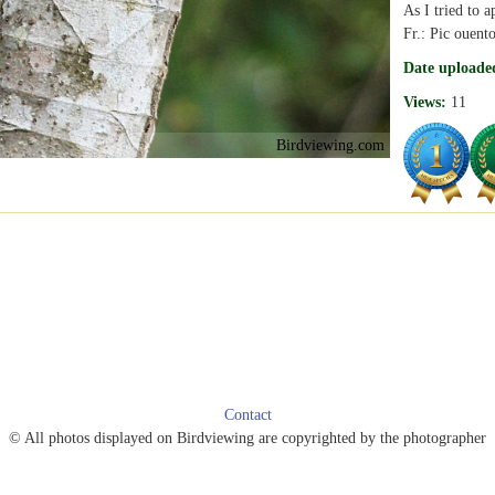
As I tried to a
Fr.: Pic ouent
Date uploade
Views:
11
Birdviewing.com
Contact
© All photos displayed on Birdviewing are copyrighted by the photographer