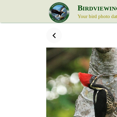
B
IRDVIEWIN
Your bird photo da