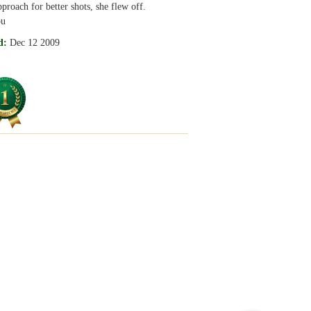
pproach for better shots, she flew off.
ou
d:
Dec 12 2009