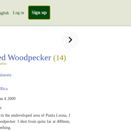
Sign up
Log in
glish
ted Woodpecker
(14)
atus
lawetz
 Rica
an 4 2009
e
in the undeveloped area of Punta Leona, I
oodpecker. I shot from quite far at 400mm,
ething.