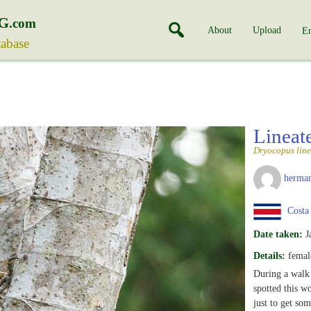
G
.com
About
Upload
En
tabase
Linea
Dryocopus line
herman
Costa
Date taken:
J
Details:
femal
During a walk 
spotted this w
just to get som