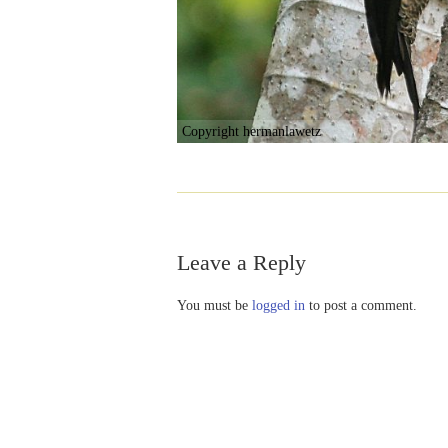
Copyright hermanlawetz
Leave a Reply
You must be
logged in
to post a comment.