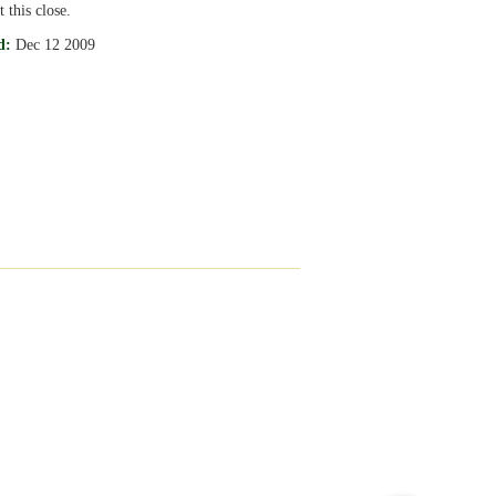
 this close.
d:
Dec 12 2009