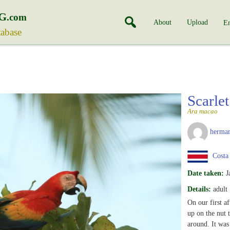
G
.com
About
Upload
En
tabase
Scarl
Ara macao
herman
Costa
Date taken:
J
Details:
adult
On our first a
up on the nut t
around. It was