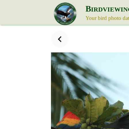
B
IRDVIEWIN
Your bird photo da