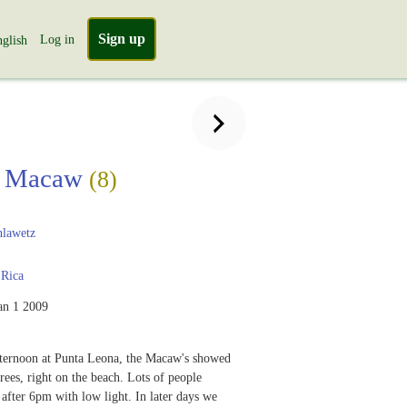
Sign up
Log in
glish
et Macaw
(8)
lawetz
 Rica
an 1 2009
fternoon at Punta Leona, the Macaw's showed
rees, right on the beach. Lots of people
 after 6pm with low light. In later days we