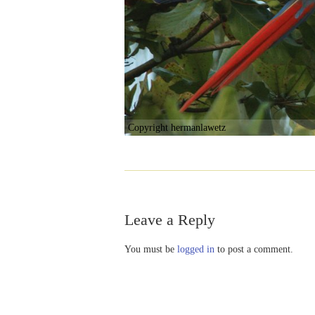
Copyright hermanlawetz
Leave a Reply
You must be
logged in
to post a comment.