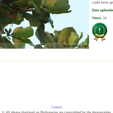
could never get
Date uploade
Views:
24
Birdviewing.com
Contact
© All photos displayed on Birdviewing are copyrighted by the photographer