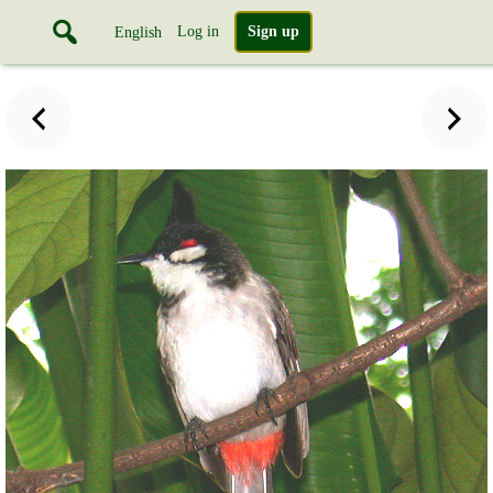
Log in
Sign up
English