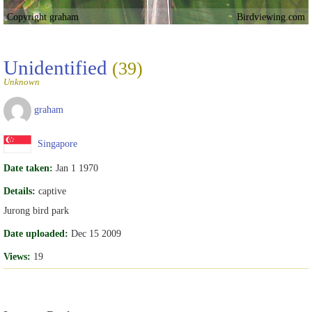
Copyright graham
Birdviewing.com
Unidentified
(39)
Unknown
graham
Singapore
Date taken:
Jan 1 1970
Details:
captive
Jurong bird park
Date uploaded:
Dec 15 2009
Views:
19