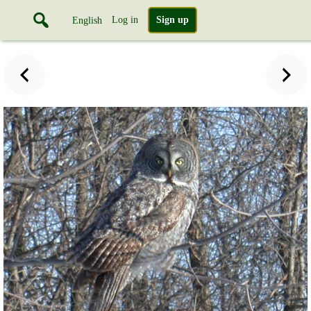
Log in
Sign up
English