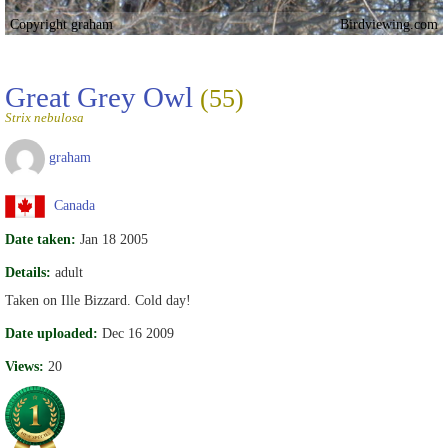
Copyright graham
Birdviewing.com
Great Grey Owl
(55)
Strix nebulosa
graham
Canada
Date taken:
Jan 18 2005
Details:
adult
Taken on Ille Bizzard. Cold day!
Date uploaded:
Dec 16 2009
Views:
20