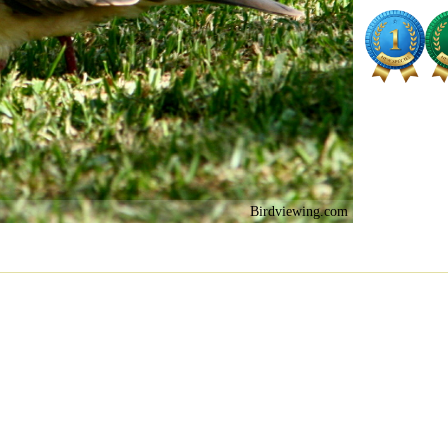
Birdviewing.com