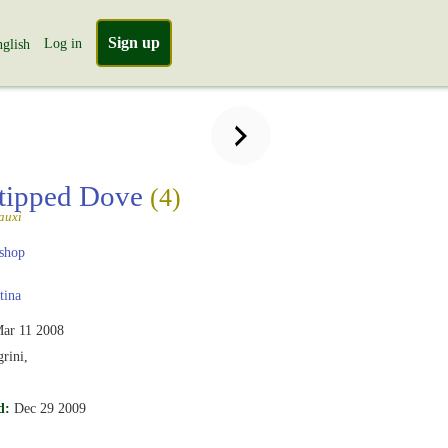
Sign up
Log in
glish
tipped Dove
(4)
auxi
shop
tina
ar 11 2008
rini,
d:
Dec 29 2009