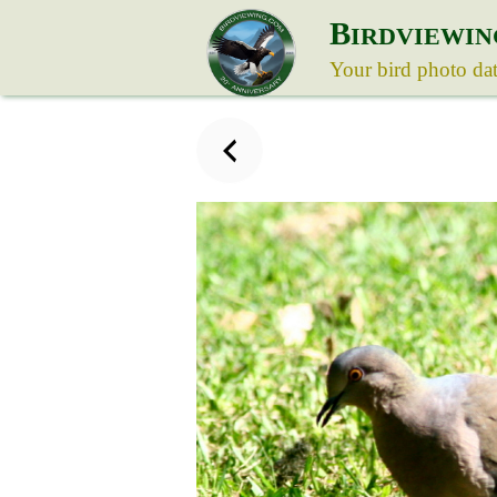
B
IRDVIEWIN
Your bird photo da