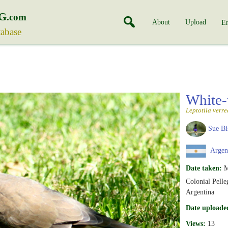
G
.com
About
Upload
En
tabase
White-
Leptotila verre
Sue Bi
Argen
Date taken:
M
Colonial Pelleg
Argentina
Date uploade
Views:
13