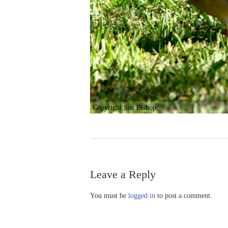
Copyright Sue Bishop
Leave a Reply
You must be
logged in
to post a comment.