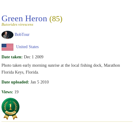
Green Heron
(85)
Butorides virescens
BobTour
United States
Date taken:
Dec 1 2009
Photo taken early morning sunrise at the local fishing dock, Marathon
Florida Keys, Florida.
Date uploaded:
Jan 5 2010
Views:
19