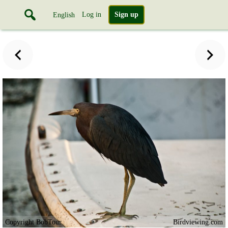
Log in
Sign up
English
Copyright BobTour
Birdviewing.com