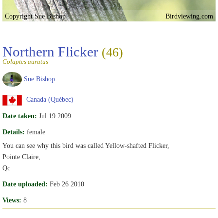
Copyright Sue Bishop
Birdviewing.com
Northern Flicker
(46)
Colaptes auratus
Sue Bishop
Canada (Québec)
Date taken:
Jul 19 2009
Details:
female
You can see why this bird was called Yellow-shafted Flicker,
Pointe Claire,
Qc
Date uploaded:
Feb 26 2010
Views:
8