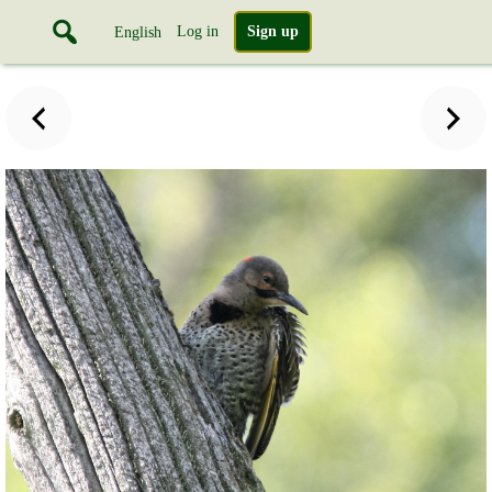
Log in
Sign up
English