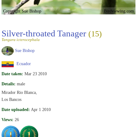
Copyright Sue Bishop
Birdviewing.com
Silver-throated Tanager
(15)
Tangara icterocephala
Sue Bishop
Ecuador
Date taken:
Mar 23 2010
Details:
male
Mirador Rio Blanca,
Los Bancos
Date uploaded:
Apr 1 2010
Views:
26