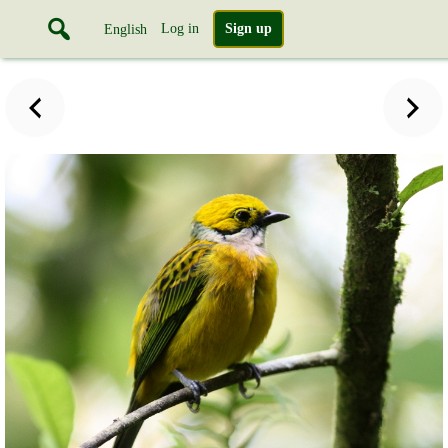
Log in
Sign up
English