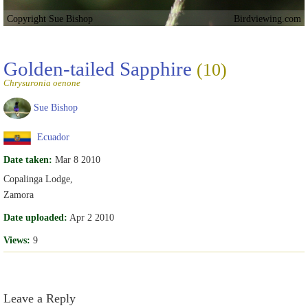
Copyright Sue Bishop
Birdviewing.com
Golden-tailed Sapphire
(10)
Chrysuronia oenone
Sue Bishop
Ecuador
Date taken:
Mar 8 2010
Copalinga Lodge,
Zamora
Date uploaded:
Apr 2 2010
Views:
9
Leave a Reply