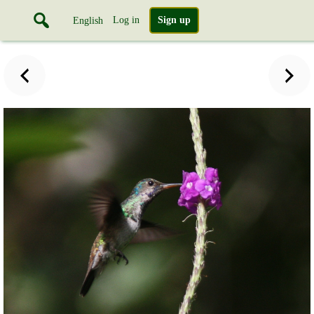
Log in
Sign up
English