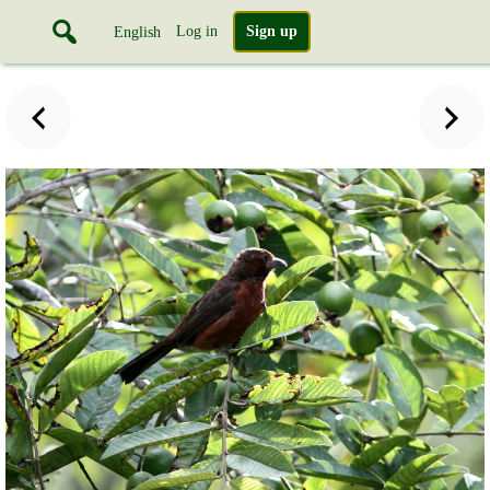
Log in
Sign up
English