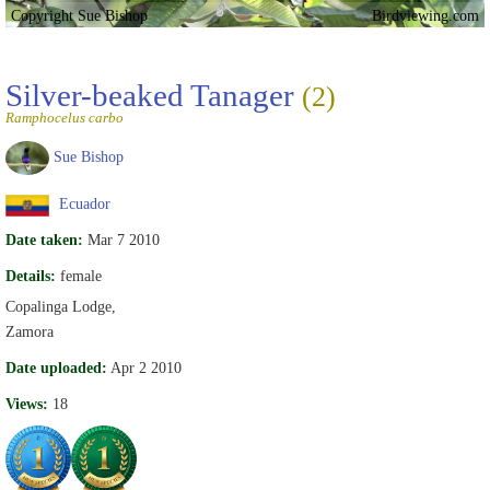
Copyright Sue Bishop
Birdviewing.com
Silver-beaked Tanager
(2)
Ramphocelus carbo
Sue Bishop
Ecuador
Date taken:
Mar 7 2010
Details:
female
Copalinga Lodge,
Zamora
Date uploaded:
Apr 2 2010
Views:
18