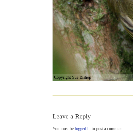
Copyright Sue Bishop
Leave a Reply
You must be
logged in
to post a comment.