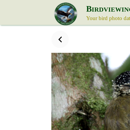
B
IRDVIEWIN
Your bird photo da