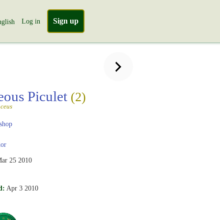
Sign up
Log in
glish
eous Piculet
(2)
aceus
shop
or
ar 25 2010
d:
Apr 3 2010