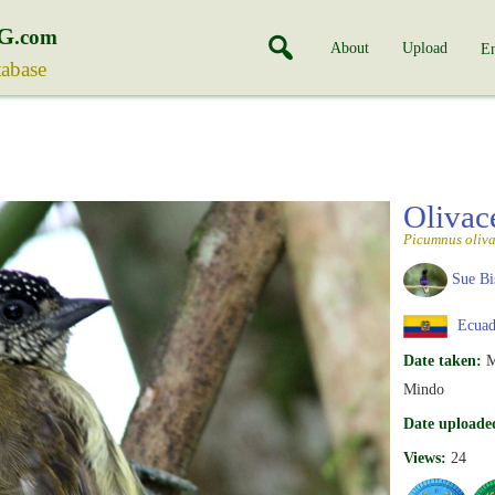
G
.com
About
Upload
En
tabase
Olivac
Picumnus oliv
Sue Bi
Ecuad
Date taken:
M
Mindo
Date uploade
Views:
24