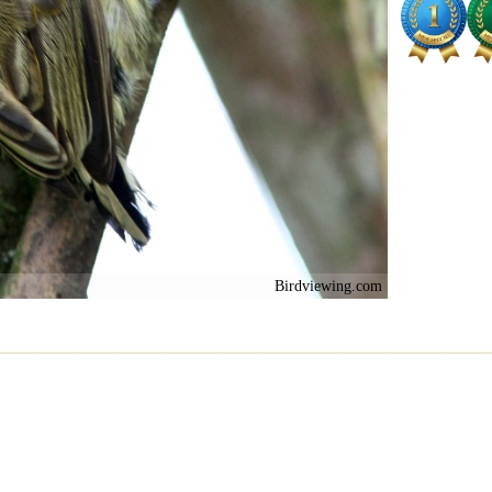
Birdviewing.com