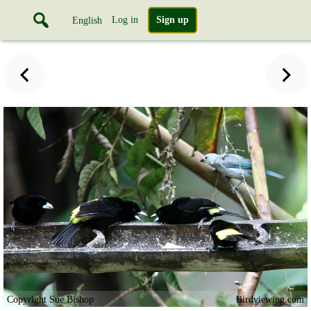
Log in
Sign up
English
Copyright Sue Bishop
Birdviewing.com