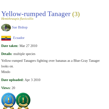
Yellow-rumped Tanager
(3)
Hemithraupis flavicollis
Sue Bishop
Ecuador
Date taken:
Mar 27 2010
Details:
multiple species
Yellow-rumped Tanagers fighting over bananas as a Blue-Gray Tanager
looks on.
Mindo
Date uploaded:
Apr 3 2010
Views:
20