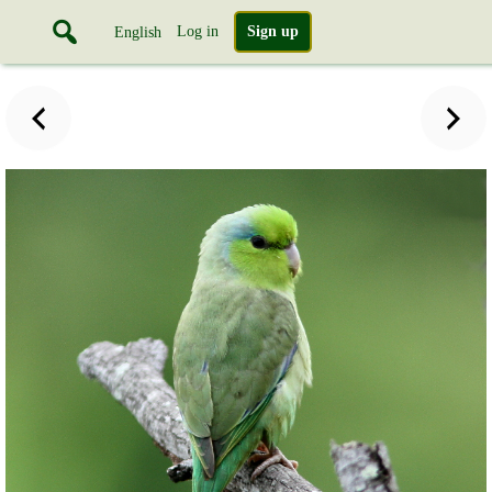
Log in
Sign up
English