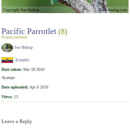
Copyright Sue Bishop
Birdviewing.com
Pacific Parrotlet
(8)
Forpus coelestis
Sue Bishop
Ecuador
Date taken:
Mar 18 2010
Ayampe
Date uploaded:
Apr 6 2010
Views:
13
Leave a Reply