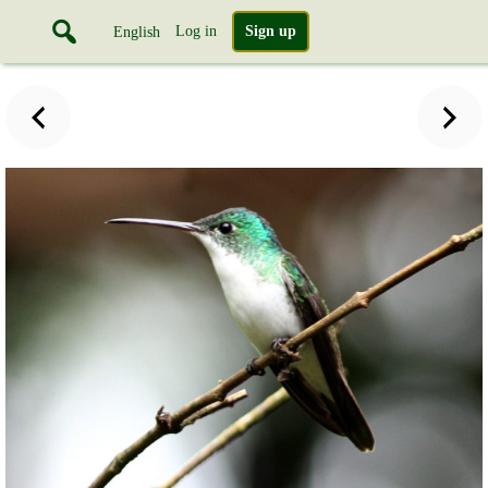
Log in
Sign up
English