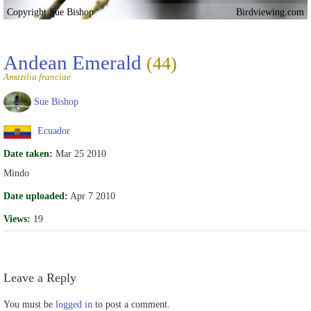
Copyright Sue Bishop
Birdviewing.com
Andean Emerald
(44)
Amazilia franciae
Sue Bishop
Ecuador
Date taken:
Mar 25 2010
Mindo
Date uploaded:
Apr 7 2010
Views:
19
Leave a Reply
You must be
logged in
to post a comment.