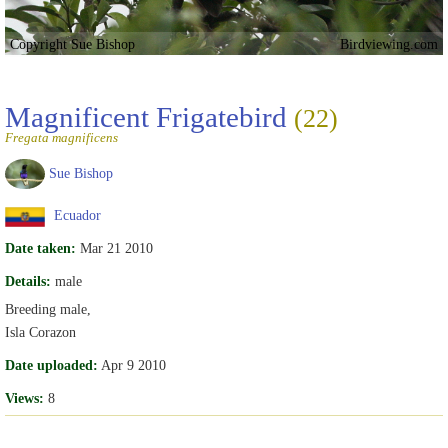
Copyright Sue Bishop
Birdviewing.com
Magnificent Frigatebird
(22)
Fregata magnificens
Sue Bishop
Ecuador
Date taken:
Mar 21 2010
Details:
male
Breeding male,
Isla Corazon
Date uploaded:
Apr 9 2010
Views:
8