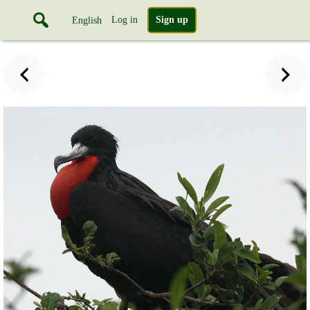
Log in
Sign up
English