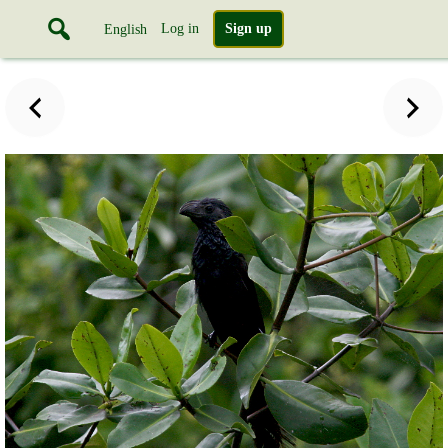
Log in
Sign up
English