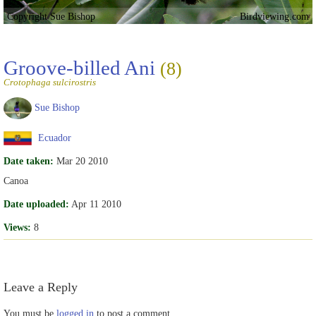
Copyright Sue Bishop
Birdviewing.com
Groove-billed Ani
(8)
Crotophaga sulcirostris
Sue Bishop
Ecuador
Date taken:
Mar 20 2010
Canoa
Date uploaded:
Apr 11 2010
Views:
8
Leave a Reply
You must be
logged in
to post a comment.