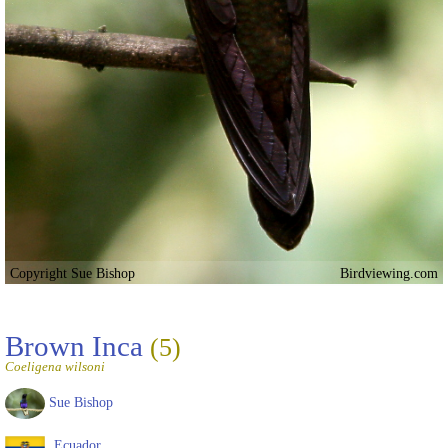
Copyright Sue Bishop
Birdviewing.com
Brown Inca
(5)
Coeligena wilsoni
Sue Bishop
Ecuador