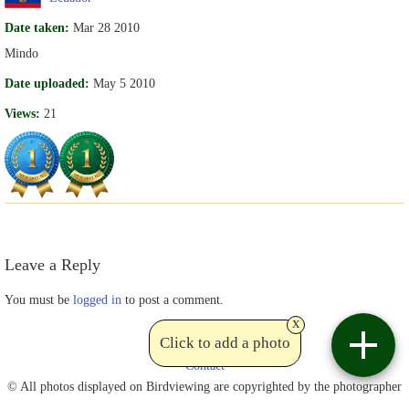
Date taken:
Mar 28 2010
Mindo
Date uploaded:
May 5 2010
Views:
21
Leave a Reply
You must be
logged in
to post a comment.
x
Click to add a photo
Contact
© All photos displayed on Birdviewing are copyrighted by the photographer