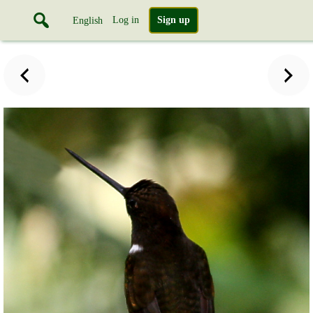
Log in
Sign up
English