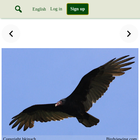
Log in
Sign up
English
Copyright bkinach
Birdviewing.com