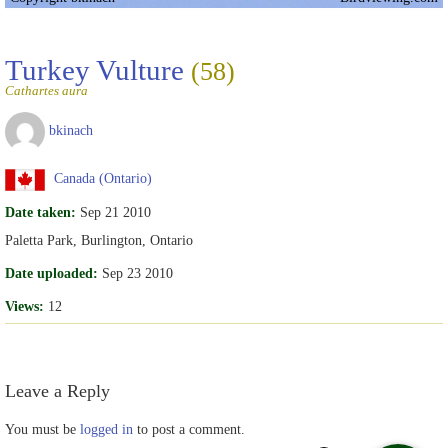
Turkey Vulture
(58)
Cathartes aura
bkinach
Canada (Ontario)
Date taken:
Sep 21 2010
Paletta Park, Burlington, Ontario
Date uploaded:
Sep 23 2010
Views:
12
Leave a Reply
You must be
logged in
to post a comment.