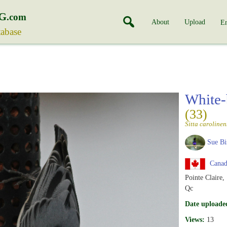
G
.com
About
Upload
En
tabase
White-
(33)
Sitta carolinen
Sue Bi
Canad
Pointe Claire,
Qc
Date uploade
Views:
13