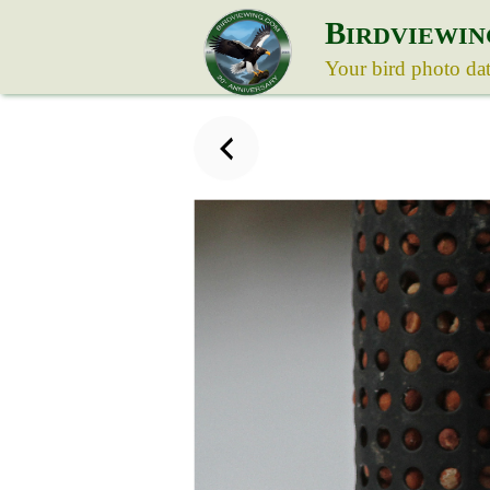
B
IRDVIEWIN
Your bird photo da