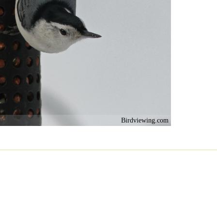
Birdviewing.com