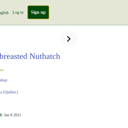
Sign up
Log in
glish
breasted Nuthatch
sis
shop
a (Québec)
d:
Jan 8 2011