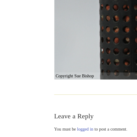
Copyright Sue Bishop
Leave a Reply
You must be
logged in
to post a comment.