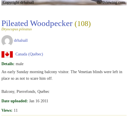
Copyright drhalsall
Birdviewing.com
Pileated Woodpecker
(108)
Dryocopus pileatus
drhalsall
Canada (Québec)
Details:
male
An early Sunday morning balcony visitor. The Venetian blinds were left in
place so as not to scare him off.
Balcony, Pierrefonds, Québec
Date uploaded:
Jan 16 2011
Views:
11