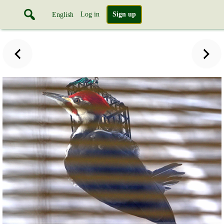
Log in
Sign up
English