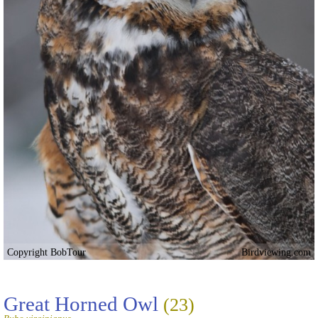
Copyright BobTour
Birdviewing.com
Great Horned Owl
(23)