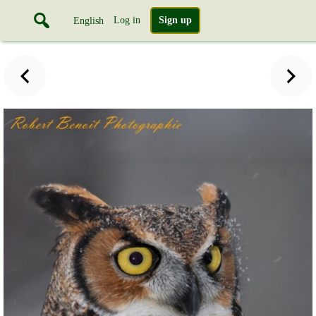
Log in
Sign up
English