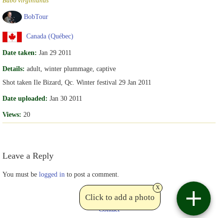
Bubo virginianus
BobTour
Canada (Québec)
Date taken:
Jan 29 2011
Details:
adult, winter plummage, captive
Shot taken Ile Bizard, Qc. Winter festival 29 Jan 2011
Date uploaded:
Jan 30 2011
Views:
20
Leave a Reply
You must be
logged in
to post a comment.
x
Click to add a photo
Contact