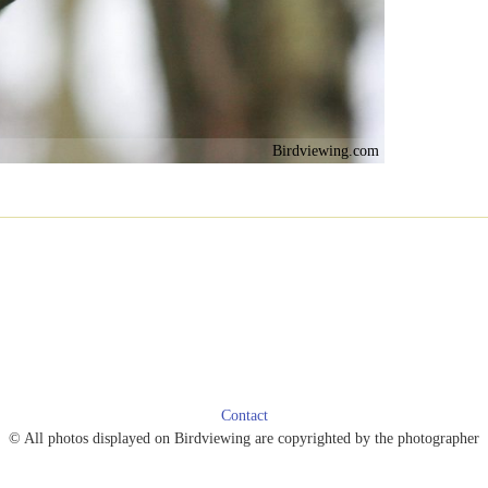
Birdviewing.com
Contact
© All photos displayed on Birdviewing are copyrighted by the photographer