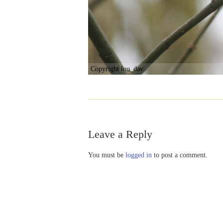
Copyright lou_dav
Leave a Reply
You must be
logged in
to post a comment.