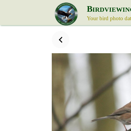
B
IRDVIEWIN
Your bird photo da