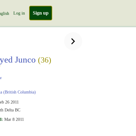
Sign up
Log in
glish
yed Junco
(36)
s
v
 (British Columbia)
eb 26 2011
th Delta BC
d:
Mar 8 2011