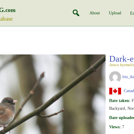
G
.com
About
Upload
En
tabase
Dark-e
Junco hyemali
lou_da
Canada
Date taken:
F
Backyard, Nor
Date uploade
Views:
7