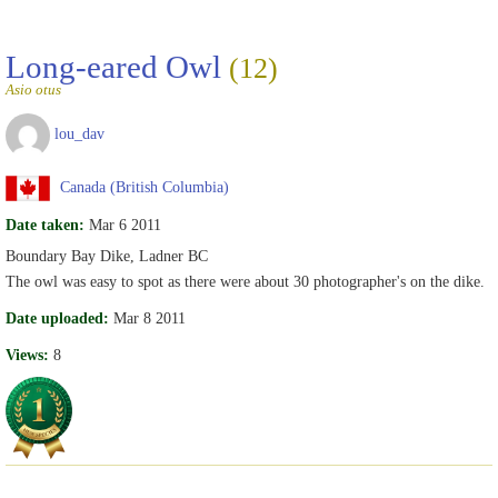
Long-eared Owl
(12)
Asio otus
lou_dav
Canada (British Columbia)
Date taken:
Mar 6 2011
Boundary Bay Dike, Ladner BC
The owl was easy to spot as there were about 30 photographer's on the dike.
Date uploaded:
Mar 8 2011
Views:
8