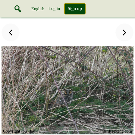
Log in
Sign up
English
Copyright lou_dav
Birdviewing.com