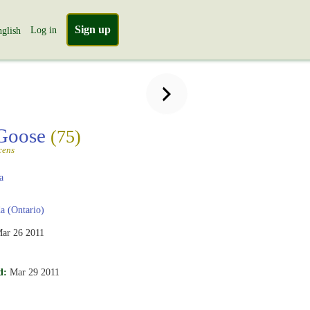
Sign up
Log in
glish
Goose
(75)
cens
a
 (Ontario)
ar 26 2011
d:
Mar 29 2011