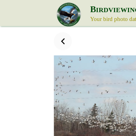
B
IRDVIEWIN
Your bird photo da