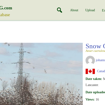
G
.com
About
Upload
En
tabase
Snow 
Anser caerules
johann
Canada
Date taken:
M
Lancaster.
Date uploade
Views:
16