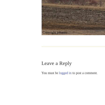
Copyright johanna
Leave a Reply
You must be
logged in
to post a comment.