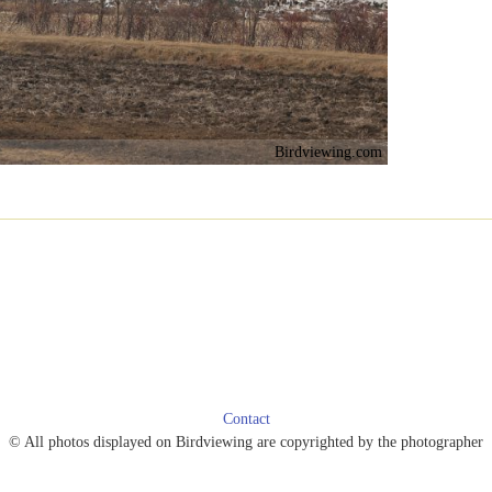
Birdviewing.com
Contact
© All photos displayed on Birdviewing are copyrighted by the photographer