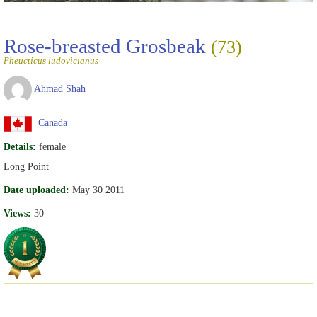
Rose-breasted Grosbeak
(73)
Pheucticus ludovicianus
Ahmad Shah
Canada
Details:
female
Long Point
Date uploaded:
May 30 2011
Views:
30