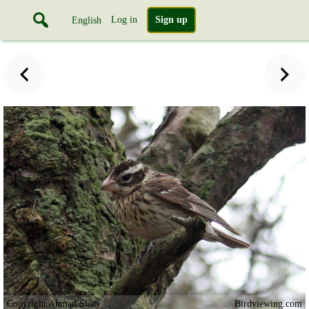
Log in
Sign up
English
Copyright Ahmad Shah
Birdviewing.com